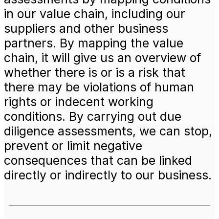
in our value chain, including our
suppliers and other business
partners. By mapping the value
chain, it will give us an overview of
whether there is or is a risk that
there may be violations of human
rights or indecent working
conditions. By carrying out due
diligence assessments, we can stop,
prevent or limit negative
consequences that can be linked
directly or indirectly to our business.