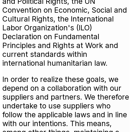
and Political Rights, the UN
Convention on Economic, Social and
Cultural Rights, the International
Labor Organization's (ILO)
Declaration on Fundamental
Principles and Rights at Work and
current standards within
international humanitarian law.
In order to realize these goals, we
depend on a collaboration with our
suppliers and partners. We therefore
undertake to use suppliers who
follow the applicable laws and in line
with our intentions. This means,