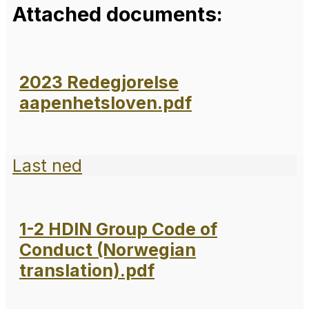
Attached documents:
2023 Redegjorelse
aapenhetsloven.pdf
Last ned
1-2 HDIN Group Code of
Conduct (Norwegian
translation).pdf