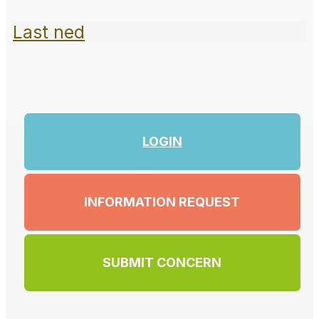
Last ned
LOGIN
INFORMATION REQUEST
SUBMIT CONCERN