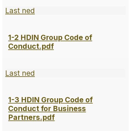
Last ned
1-2 HDIN Group Code of
Conduct.pdf
Last ned
1-3 HDIN Group Code of
Conduct for Business
Partners.pdf