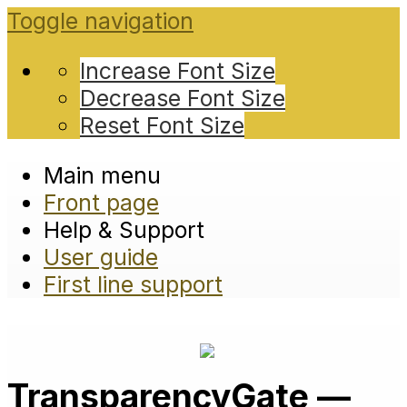
Toggle navigation
Increase Font Size
Decrease Font Size
Reset Font Size
Main menu
Front page
Help & Support
User guide
First line support
TransparencyGate —