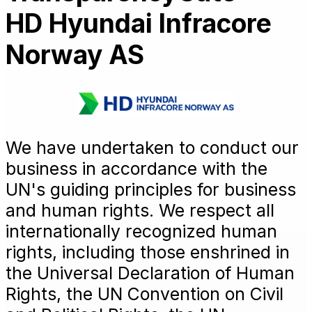
HD Hyundai Infracore
Norway AS
We have undertaken to conduct our
business in accordance with the
UN's guiding principles for business
and human rights. We respect all
internationally recognized human
rights, including those enshrined in
the Universal Declaration of Human
Rights, the UN Convention on Civil