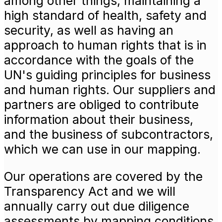
among other things, maintaining a
high standard of health, safety and
security, as well as having an
approach to human rights that is in
accordance with the goals of the
UN's guiding principles for business
and human rights. Our suppliers and
partners are obliged to contribute
information about their business,
and the business of subcontractors,
which we can use in our mapping.
Our operations are covered by the
Transparency Act and we will
annually carry out due diligence
assessments by mapping conditions